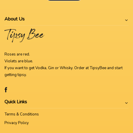
About Us
Roses are red.
Violets are blue.
If you want to get Vodka, Gin or Whisky. Order at TipsyBee and start
getting tipsy.
Quick Links
Terms & Conditions
Privacy Policy