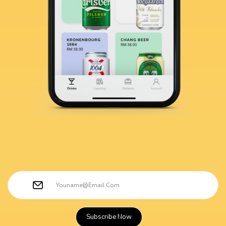
Subscribe Now