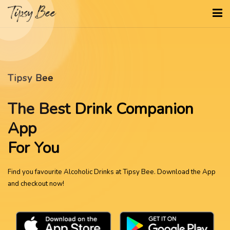
Tipsy Bee
The Best Drink Companion
App
For You
Find you favourite Alcoholic Drinks at Tipsy Bee. Download the App
and checkout now!