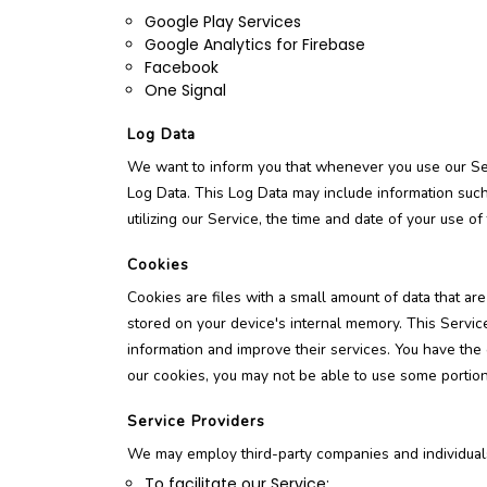
Google Play Services
Google Analytics for Firebase
Facebook
One Signal
Log Data
We want to inform you that whenever you use our Serv
Log Data. This Log Data may include information such
utilizing our Service, the time and date of your use of 
Cookies
Cookies are files with a small amount of data that a
stored on your device's internal memory. This Service
information and improve their services. You have the
our cookies, you may not be able to use some portions
Service Providers
We may employ third-party companies and individuals
To facilitate our Service;