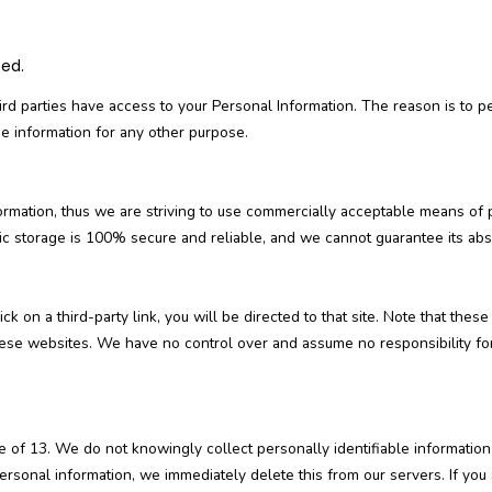
sed.
ird parties have access to your Personal Information. The reason is to p
he information for any other purpose.
formation, thus we are striving to use commercially acceptable means of 
ic storage is 100% secure and reliable, and we cannot guarantee its abso
lick on a third-party link, you will be directed to that site. Note that the
hese websites. We have no control over and assume no responsibility for 
of 13. We do not knowingly collect personally identifiable information
ersonal information, we immediately delete this from our servers. If you