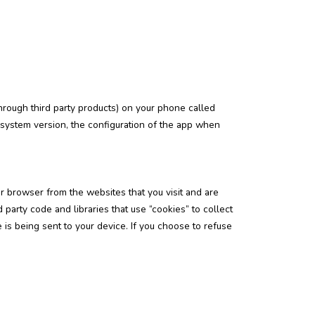
hrough third party products) on your phone called
 system version, the configuration of the app when
r browser from the websites that you visit and are
party code and libraries that use “cookies” to collect
is being sent to your device. If you choose to refuse