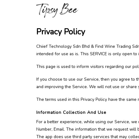
Privacy Policy
Chiief Technology Sdn Bhd & Find Wine Trading Sdn 
intended for use as is. This SERVICE is only open to
This page is used to inform visitors regarding our pol
If you choose to use our Service, then you agree to th
and improving the Service. We will not use or share y
The terms used in this Privacy Policy have the same 
Information Collection And Use
For a better experience, while using our Service, we 
Number, Email. The information that we request will b
The app does use third party services that may collect