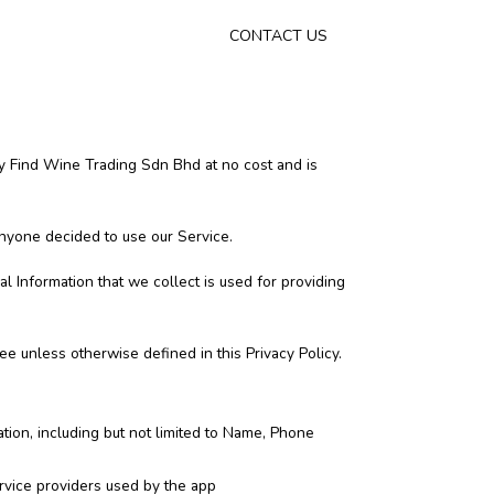
CONTACT US
y Find Wine Trading Sdn Bhd at no cost and is
 anyone decided to use our Service.
al Information that we collect is used for providing
e unless otherwise defined in this Privacy Policy.
ation, including but not limited to Name, Phone
service providers used by the app