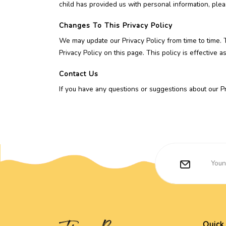
child has provided us with personal information, plea
Changes To This Privacy Policy
We may update our Privacy Policy from time to time. 
Privacy Policy on this page. This policy is effective 
Contact Us
If you have any questions or suggestions about our Pri
Quick