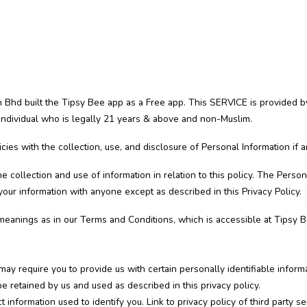
Bhd built the Tipsy Bee app as a Free app. This SERVICE is provided b
 individual who is legally 21 years & above and non-Muslim.
icies with the collection, use, and disclosure of Personal Information if
e collection and use of information in relation to this policy. The Person
our information with anyone except as described in this Privacy Policy.
meanings as in our Terms and Conditions, which is accessible at Tipsy Be
may require you to provide us with certain personally identifiable inform
e retained by us and used as described in this privacy policy.
 information used to identify you. Link to privacy policy of third party 