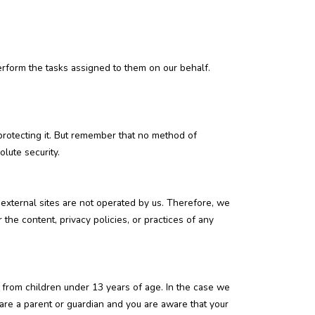
erform the tasks assigned to them on our behalf.
protecting it. But remember that no method of
lute security.
se external sites are not operated by us. Therefore, we
the content, privacy policies, or practices of any
 from children under 13 years of age. In the case we
 are a parent or guardian and you are aware that your