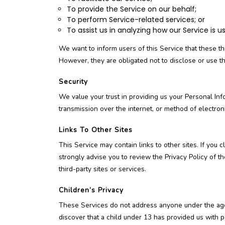
To provide the Service on our behalf;
To perform Service-related services; or
To assist us in analyzing how our Service is u
We want to inform users of this Service that these th
However, they are obligated not to disclose or use t
Security
We value your trust in providing us your Personal In
transmission over the internet, or method of electron
Links To Other Sites
This Service may contain links to other sites. If you c
strongly advise you to review the Privacy Policy of t
third-party sites or services.
Children’s Privacy
These Services do not address anyone under the age 
discover that a child under 13 has provided us with p