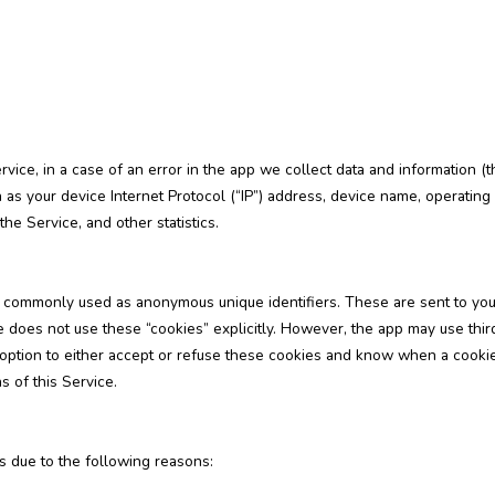
ice, in a case of an error in the app we collect data and information (t
 as your device Internet Protocol (“IP”) address, device name, operating
the Service, and other statistics.
re commonly used as anonymous unique identifiers. These are sent to you
 does not use these “cookies” explicitly. However, the app may use third 
 option to either accept or refuse these cookies and know when a cookie 
 of this Service.
 due to the following reasons: