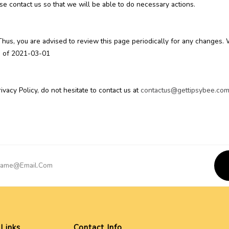
se contact us so that we will be able to do necessary actions.
Thus, you are advised to review this page periodically for any changes.
as of 2021-03-01
vacy Policy, do not hesitate to contact us at
contactus@gettipsybee.co
 Links
Contact Info