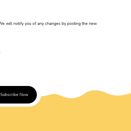
 We will notify you of any changes by posting the new
m
.
Subscribe Now